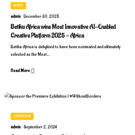
NEWS
admin
December 30, 2025
Betiku Africa wins Most Innovative AI-Enabled
Creative Platform 2025 - Africa
Betiku Africa is delighted to have been nominated and ultimately
selected as the Most…
Read More
EXHIBITION
admin
September 2, 2024