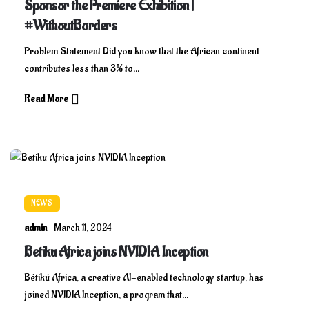
Sponsor the Premiere Exhibition |
#WithoutBorders
Problem Statement Did you know that the African continent
contributes less than 3% to...
Read More
NEWS
admin
March 11, 2024
Betiku Africa joins NVIDIA Inception
Bétikú Africa, a creative AI-enabled technology startup, has
joined NVIDIA Inception, a program that...