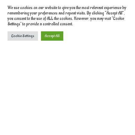
We use cookies on our website to give you the most relevant experience by
remembering your preferences and repeat visits. By clicking “Accept All”,
you consent to the use of ALL the cookies. However, you may visit "Cookie
Settings" to provide a controlled consent.
Cookie Settings
Accept All
We use cookies to give you the best experience.
Learn More
Contact Information
Phone:
+1 314-925-7073
Email:
admin@betiku.africa
Address:
Wiston Salem,
Register