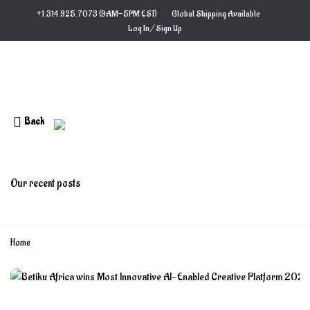
Skip
+1.314.925.7073 (9AM−5PM EST)
Global Shipping Available
to
Log In / Sign Up
content
Back
Blog
Our recent posts
Home