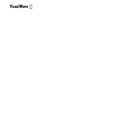
Read More